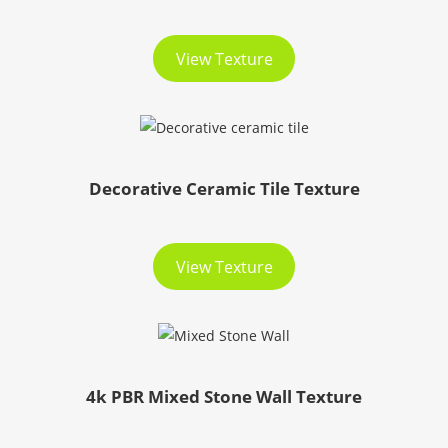
View Texture
Decorative Ceramic Tile Texture
View Texture
4k PBR Mixed Stone Wall Texture