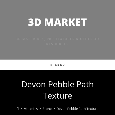
Skip
to
content
3D MARKET
3D MATERIALS, PBR TEXTURES & OTHER 3D
RESOURCES
MENU
Devon Pebble Path
Texture
>
Materials
>
Stone
>
Devon Pebble Path Texture