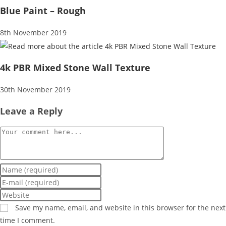
Blue Paint – Rough
8th November 2019
4k PBR Mixed Stone Wall Texture
30th November 2019
Leave a Reply
Comment
Enter
your
Enter
name
your
Enter
or
email
your
Save my name, email, and website in this browser for the next
username
address
website
time I comment.