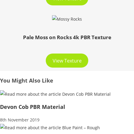
Pale Moss on Rocks 4k PBR Texture
View Texture
You Might Also Like
Devon Cob PBR Material
8th November 2019