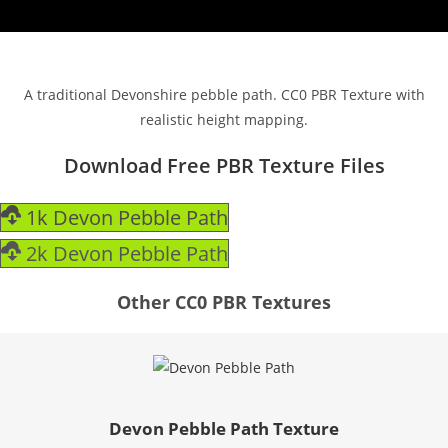
A traditional Devonshire pebble path. CC0 PBR Texture with
realistic height mapping.
Download Free PBR Texture Files
1k Devon Pebble Path
2k Devon Pebble Path
Other CC0 PBR Textures
Devon Pebble Path Texture