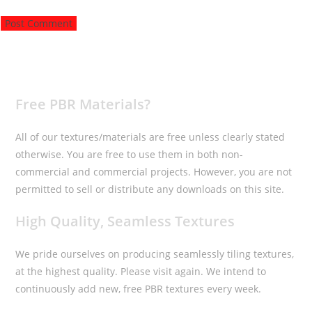
to
to
URL
comment
comment
(optional)
Free PBR Materials?
All of our textures/materials are free unless clearly stated
otherwise. You are free to use them in both non-
commercial and commercial projects. However, you are not
permitted to sell or distribute any downloads on this site.
High Quality, Seamless Textures
We pride ourselves on producing seamlessly tiling textures,
at the highest quality. Please visit again. We intend to
continuously add new, free PBR textures every week.