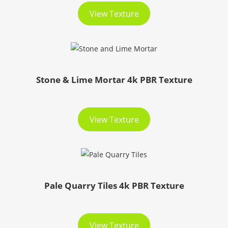
View Texture
Stone & Lime Mortar 4k PBR Texture
View Texture
Pale Quarry Tiles 4k PBR Texture
View Texture