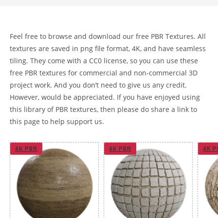
Feel free to browse and download our free PBR Textures. All
textures are saved in png file format, 4K, and have seamless
tiling. They come with a CC0 license, so you can use these
free PBR textures for commercial and non-commercial 3D
project work. And you don’t need to give us any credit.
However, would be appreciated. If you have enjoyed using
this library of PBR textures, then please do share a link to
this page to help support us.
4K PBR
4K PBR
4K P