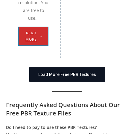
resolution. You
are free to
use…
READ
MORE
Load More Free PBR Textures
Frequently Asked Questions About Our
Free PBR Texture Files
Do I need to pay to use these PBR Textures?