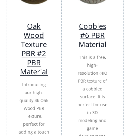
Oak
Cobbles
Wood
#6 PBR
Texture
Material
PBR #2
This is a free,
PBR
high-
Material
resolution (4K)
PBR texture of
Introducing
a cobbled
our high-
surface. It is
quality 4k Oak
perfect for use
Wood PBR
in 3D
Texture,
modeling and
perfect for
game
adding a touch