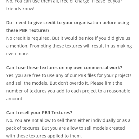
No. You can use them all, free of charge. Please let your
friends know!
Do I need to give credit to your organisation before using
these PBR Textures?
No credit is required. But it would be nice if you did give us
a mention. Promoting these textures will result in us making
even more.
Can I use these textures on my own commercial work?
Yes, you are free to use any of our PBR files for your projects
and sell the models. But don’t overdo it. Please limit the
number of textures you add to each project to a reasonable
amount.
Can I resell your PBR Textures?
No. You are not allow to sell them either individually or as a
pack of textures. But you are allow to sell models created
with these textures applied to them.