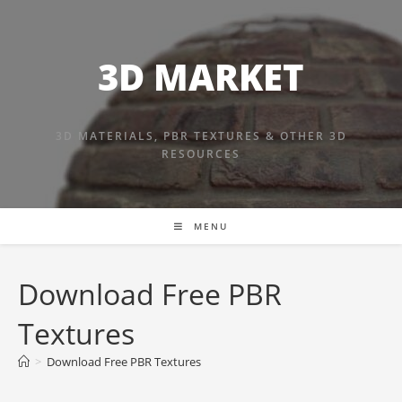
Skip
to
content
3D MARKET
3D MATERIALS, PBR TEXTURES & OTHER 3D
RESOURCES
MENU
Download Free PBR
Textures
>
Download Free PBR Textures