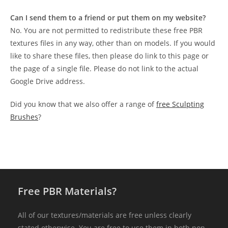
Can I send them to a friend or put them on my website?
No. You are not permitted to redistribute these free PBR
textures files in any way, other than on models. If you would
like to share these files, then please do link to this page or
the page of a single file. Please do not link to the actual
Google Drive address.
Did you know that we also offer a range of
free Sculpting
Brushes
?
Free PBR Materials?
All of our textures/materials are free unless clearly
stated otherwise. You are free to use them in both non-