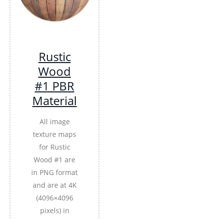
Rustic
Wood
#1 PBR
Material
All image
texture maps
for Rustic
Wood #1 are
in PNG format
and are at 4K
(4096×4096
pixels) in