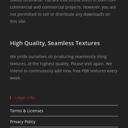
commercial and commercial projects. However, you are
not permitted to sell or distribute any downloads on
this site.
High Quality, Seamless Textures
We pride ourselves on producing seamlessly tiling
textures, at the highest quality. Please visit again. We
intend to continuously add new, free PBR textures every
week.
Legal Info
Terms & Licenses
Privacy Policy