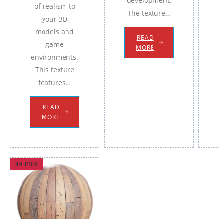
development.
of realism to
The texture…
your 3D
models and
READ
game
MORE
environments.
This texture
features…
READ
MORE
4K PBR