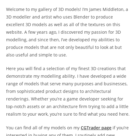
Welcome to my gallery of 3D models! I’m James Middleton, a
3D modeller and artist who uses Blender to produce
excellent 3D models as well as all of the textures on this
website. A few years ago, I discovered my passion for 3D
modelling, and since then, I’ve developed my abilities to
produce models that are not only beautiful to look at but
also useful and simple to use.
Here you will find a selection of my finest 3D creations that
demonstrate my modelling ability. I have developed a wide
range of models that serve many purposes and businesses,
from sophisticated product designs to architectural
renderings. Whether you’re a game developer seeking for
top-notch assets or an architecture firm trying to add a little
realism to your work, you’re sure to find what you need here.
You can find all of my models on my
CGTrader page
if you’re
interested in buying any of them. I routinely add new