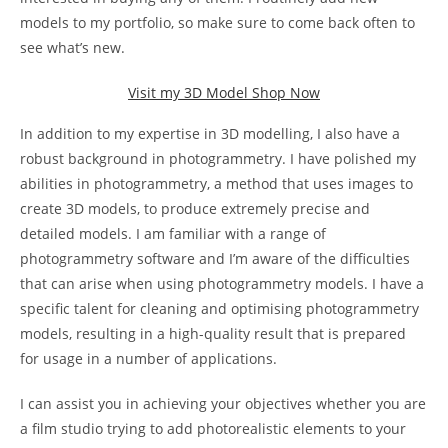
models to my portfolio, so make sure to come back often to
see what’s new.
Visit my 3D Model Shop Now
In addition to my expertise in 3D modelling, I also have a
robust background in photogrammetry. I have polished my
abilities in photogrammetry, a method that uses images to
create 3D models, to produce extremely precise and
detailed models. I am familiar with a range of
photogrammetry software and I’m aware of the difficulties
that can arise when using photogrammetry models. I have a
specific talent for cleaning and optimising photogrammetry
models, resulting in a high-quality result that is prepared
for usage in a number of applications.
I can assist you in achieving your objectives whether you are
a film studio trying to add photorealistic elements to your