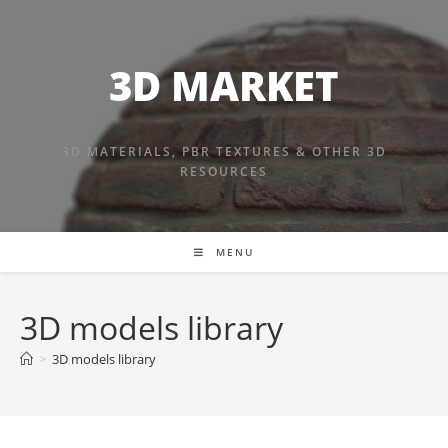
Skip
to
content
3D MARKET
3D MATERIALS, PBR TEXTURES & OTHER 3D
RESOURCES
MENU
3D models library
>
3D models library