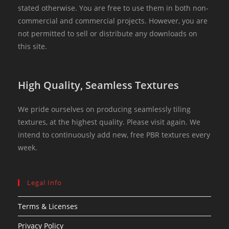
stated otherwise. You are free to use them in both non-
commercial and commercial projects. However, you are
not permitted to sell or distribute any downloads on
this site.
High Quality, Seamless Textures
We pride ourselves on producing seamlessly tiling
textures, at the highest quality. Please visit again. We
intend to continuously add new, free PBR textures every
week.
Legal Info
Terms & Licenses
Privacy Policy