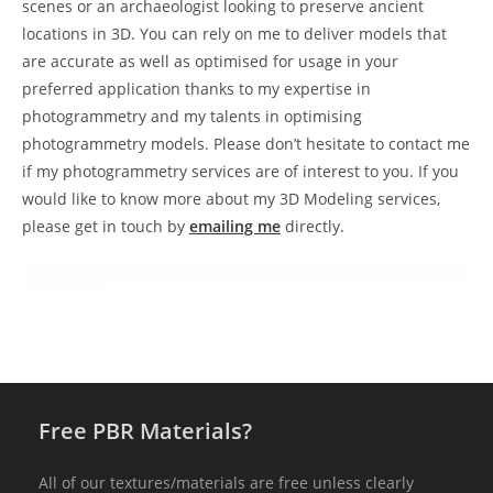
scenes or an archaeologist looking to preserve ancient
locations in 3D. You can rely on me to deliver models that
are accurate as well as optimised for usage in your
preferred application thanks to my expertise in
photogrammetry and my talents in optimising
photogrammetry models. Please don’t hesitate to contact me
if my photogrammetry services are of interest to you. If you
would like to know more about my 3D Modeling services,
please get in touch by
emailing me
directly.
Free PBR Materials?
All of our textures/materials are free unless clearly